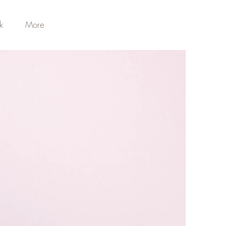
k
More