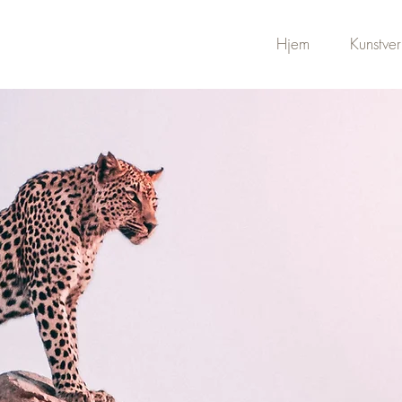
Hjem
Kunstver