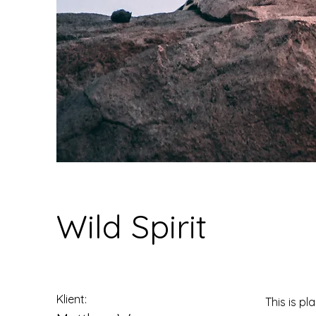
Wild Spirit
Klient:
This is pl