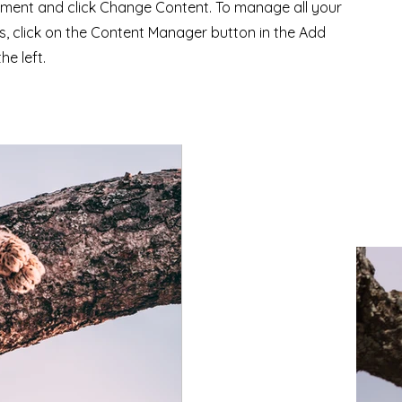
ement and click Change Content. To manage all your
ns, click on the Content Manager button in the Add
he left.