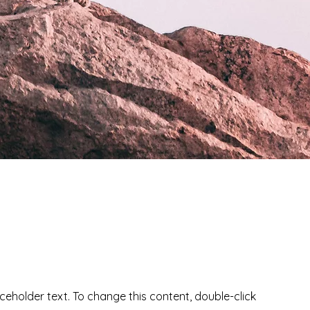
aceholder text. To change this content, double-click