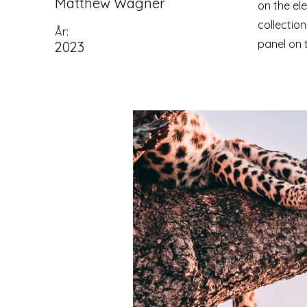
Matthew Wagner
on the el
collectio
År:
panel on t
2023